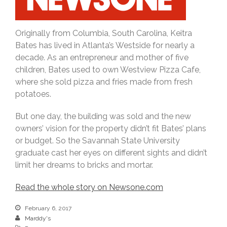
O
riginally from Columbia, South Carolina, Keitra
Bates has lived in Atlanta’s Westside for nearly a
decade. As an entrepreneur and mother of five
children, Bates used to own Westview Pizza Cafe,
where she sold pizza and fries made from fresh
potatoes.
But one day, the building was sold and the new
owners’ vision for the property didn’t fit Bates’ plans
or budget. So the Savannah State University
graduate cast her eyes on different sights and didn’t
limit her dreams to bricks and mortar.
Read the whole story on Newsone.com
February 6, 2017
Marddy's