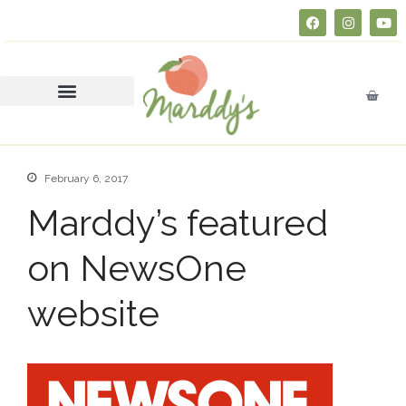
About
FAQs
Courses
SERVSAFE® CERTIFICATION
CLASS
February 6, 2017
Business Insurance 101 (Free
Course)
Marddy’s featured
Join Marddy’s
FAQs
on NewsOne
Catering
website
Press
Contact
Consultation
Donate
Education