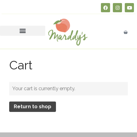
About
FAQs
Courses
SERVSAFE® CERTIFICATION
CLASS
Business Insurance 101 (Free
Cart
Course)
Join Marddy’s
FAQs
Your cart is currently empty.
Catering
Press
Return to shop
Contact
Consultation
Donate
Education