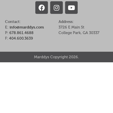
Contact:
Address:
E:
info@marddys.com
3726 E Main St
P:
678.861.4688
College Park, GA 30337
F:
404.600.3639
Marddys Copyright 2026.