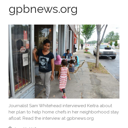
Education
gpbnews.org
Journalist Sam Whitehead interviewed Keitra about
her plan to help home chefs in her neighborhood stay
afloat. Read the interview at gpbnews.org