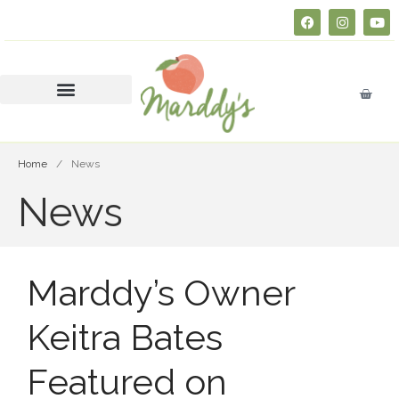
About
FAQs
Courses
SERVSAFE® CERTIFICATION
CLASS
Home
/
News
Business Insurance 101 (Free
News
Course)
Join Marddy’s
FAQs
Catering
Marddy’s Owner
Press
Keitra Bates
Contact
Consultation
Featured on
Donate